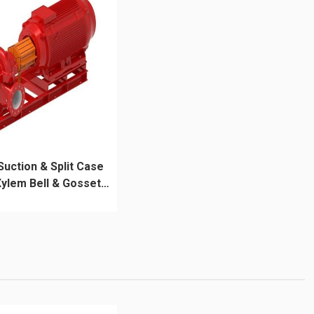
Suction & Split Case
ylem Bell & Gossett
e-HSC Series