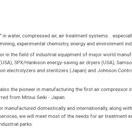
" in water, compressed air, air treatment systems... especial
 mining, experimental chemistry, energy and environment ind
or in the field of industrial equipment of major world manufa
USA), SPX/Hankison energy-saving air dryers (USA), Samso
on electrolyzers and sterilizers (Japan) and Johnson Contr
 also the pioneer in manufacturing the first air compressor 
red from Mitsui Seiki - Japan.
or manufactured domestically and internationally, along with
 services, we will meet most of the needs for air treatment 
ndustrial parks.