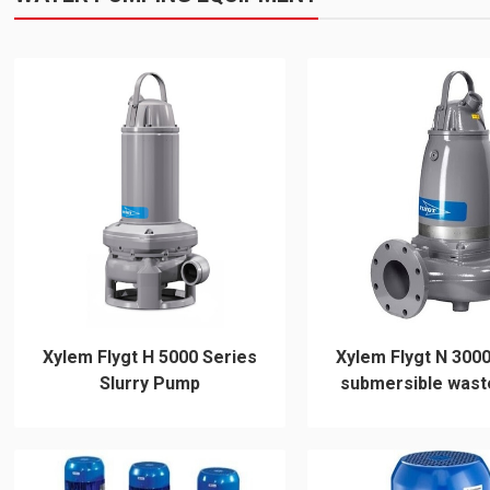
Xylem Flygt H 5000 Series
Xylem Flygt N 3000
Slurry Pump
submersible wast
pump