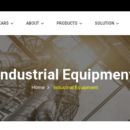
EARS
ABOUT
PRODUCTS
SOLUTION
Industrial Equipmen
Home
Industrial Equipment