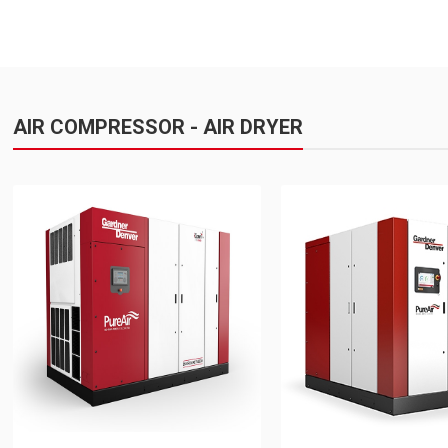
AIR COMPRESSOR - AIR DRYER