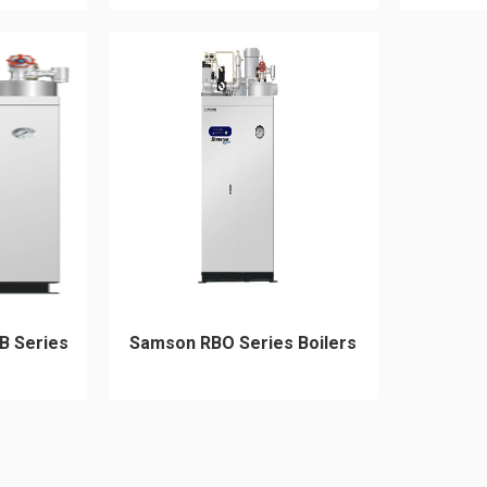
B Series
Samson RBO Series Boilers