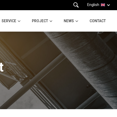
English
SERVICE
PROJECT
NEWS
CONTACT
t