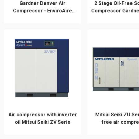
Gardner Denver Air
2 Stage Oil-Free S
Compressor - EnviroAire
Compressor Gardne
Series
Air compressor with inverter
Mitsui Seiki ZU Ser
oil Mitsui Seiki ZV Serie
free air compr