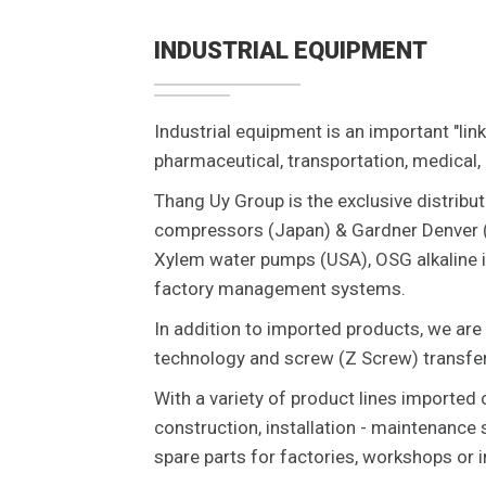
INDUSTRIAL EQUIPMENT
Industrial equipment is an important "link
pharmaceutical, transportation, medical,
Thang Uy Group is the exclusive distribut
compressors (Japan) & Gardner Denver (
Xylem water pumps (USA), OSG alkaline i
factory management systems.
In addition to imported products, we are
technology and screw (Z Screw) transfer
With a variety of product lines imported 
construction, installation - maintenance
spare parts for factories, workshops or i