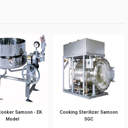
Cooker Samson - EK
Cooking Sterilizer Samson
Model
SGC