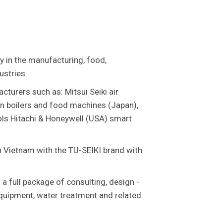
ly in the manufacturing, food,
ustries.
cturers such as: Mitsui Seiki air
n boilers and food machines (Japan),
ols Hitachi & Honeywell (USA) smart
in Vietnam with the TU-SEIKI brand with
 a full package of consulting, design -
equipment, water treatment and related