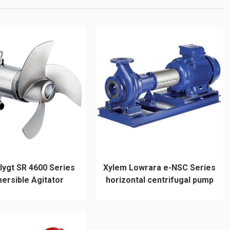
lygt SR 4600 Series
Xylem Lowrara e-NSC Series
ersible Agitator
horizontal centrifugal pump