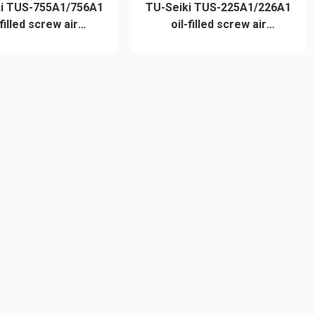
ki TUS-755A1/756A1
TU-Seiki TUS-225A1/226A1
-filled screw air
oil-filled screw air
compressor
compressor