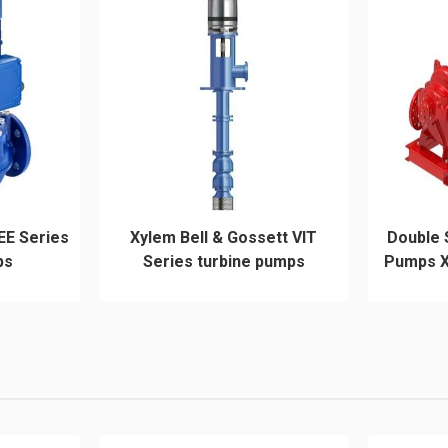
EE Series
Xylem Bell & Gossett VIT
Double 
ps
Series turbine pumps
Pumps X