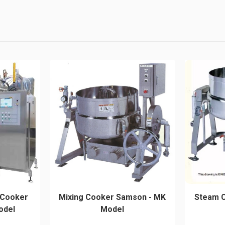
 Cooker
Mixing Cooker Samson - MK
Steam 
odel
Model