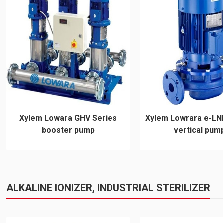
Xylem Lowara GHV Series
Xylem Lowrara e-LN
booster pump
vertical pum
ALKALINE IONIZER, INDUSTRIAL STERILIZER