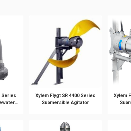
 Series
Xylem Flygt SR 4400 Series
Xylem F
ewater
Submersible Agitator
Subm