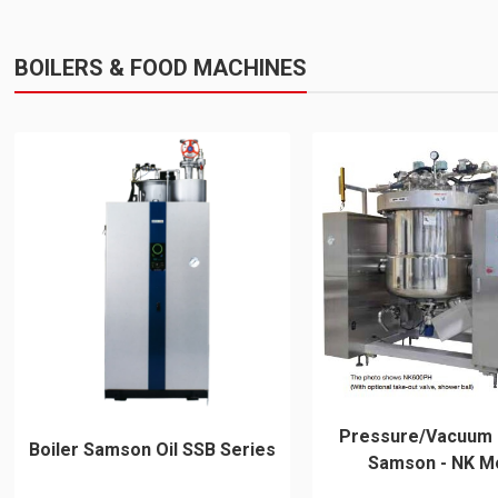
BOILERS & FOOD MACHINES
Pressure/Vacuum
Boiler Samson Oil SSB Series
Samson - NK M