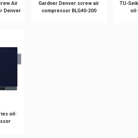
crew Air
Gardner Denver screw air
TU-Sei
r Denver
compressor BLG40-200
oil
ies oil-
essor