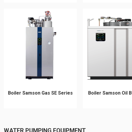
Boiler Samson Gas SE Series
Boiler Samson Oil B
WATER PUMPING EQUIPMENT