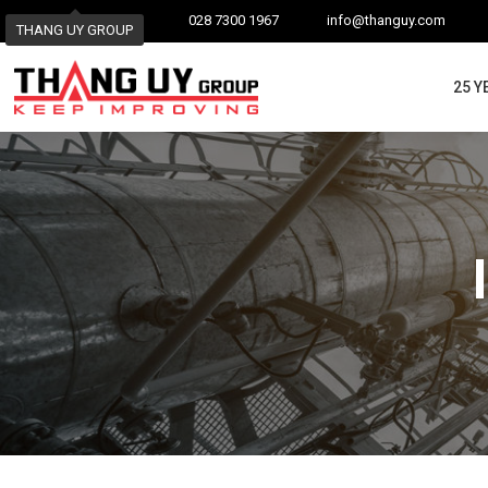
028 7300 1967
info@thanguy.com
THANG UY GROUP
25 Y