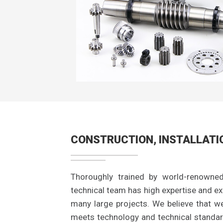
CONSTRUCTION, INSTALLATI
Thoroughly trained by world-renowned
technical team has high expertise and exp
many large projects. We believe that w
meets technology and technical standar