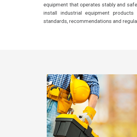
equipment that operates stably and safel
install industrial equipment product
standards, recommendations and regula