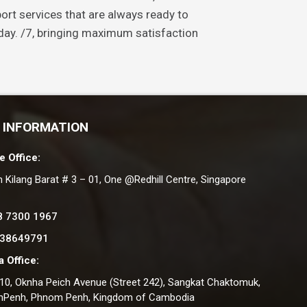
ort services that are always ready to
ay. /7, bringing maximum satisfaction
 INFORMATION
e Office:
n Kilang Barat # 3 – 01, One @Redhill Centre, Singapore
8 7300 1967
 38649791
 Office:
#10, Oknha Peich Avenue (Street 242), Sangkat Chaktomuk,
nPenh, Phnom Penh, Kingdom of Cambodia