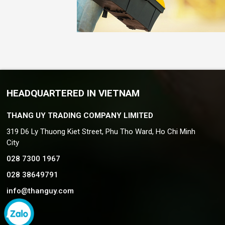
HEADQUARTERED IN VIETNAM
THANG UY TRADING COMPANY LIMITED
319 D6 Ly Thuong Kiet Street, Phu Tho Ward, Ho Chi Minh
City
028 7300 1967
028 38649791
info@thanguy.com