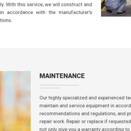
y. With this service, we will construct and
s in accordance with the manufacturer's
tions.
MAINTENANCE
Our highly specialized and experienced tec
maintain and service equipment in accord
recommendations and regulations, and pr
repair work. Repair or replace if requeste
not only give you a warranty according to