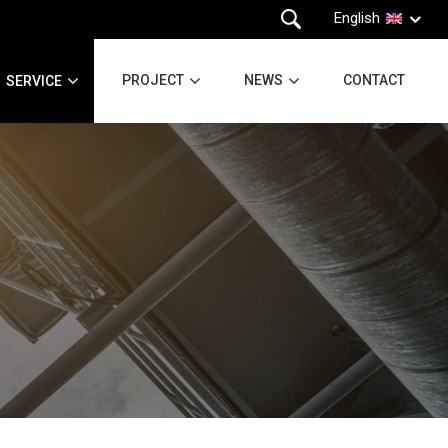
English
PROJECT
NEWS
CONTACT
SERVICE