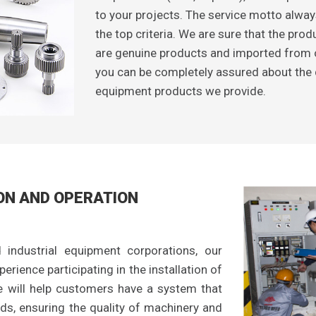
to your projects. The service motto alway
the top criteria. We are sure that the pr
are genuine products and imported from 
you can be completely assured about the qu
equipment products we provide.
ON AND OPERATION
 industrial equipment corporations, our
erience participating in the installation of
e will help customers have a system that
ds, ensuring the quality of machinery and