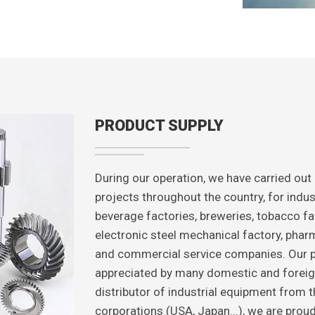
PRODUCT SUPPLY
During our operation, we have carried out
projects throughout the country, for indus
beverage factories, breweries, tobacco fac
electronic steel mechanical factory, pharma
and commercial service companies. Our p
appreciated by many domestic and foreig
distributor of industrial equipment from 
corporations (USA, Japan...), we are proud