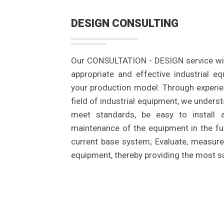
DESIGN CONSULTING
Our CONSULTATION - DESIGN service wil
appropriate and effective industrial e
your production model. Through experie
field of industrial equipment, we unders
meet standards, be easy to install
maintenance of the equipment in the fut
current base system; Evaluate, measur
equipment, thereby providing the most su