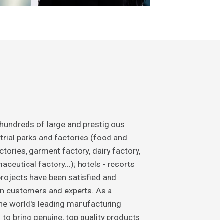
 hundreds of large and prestigious
trial parks and factories (food and
tories, garment factory, dairy factory,
ceutical factory...); hotels - resorts
rojects have been satisfied and
n customers and experts. As a
the world's leading manufacturing
 to bring genuine, top quality products