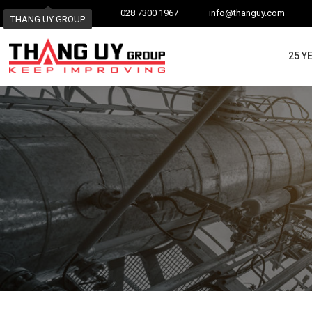
028 7300 1967
info@thanguy.com
THANG UY GROUP
25 Y