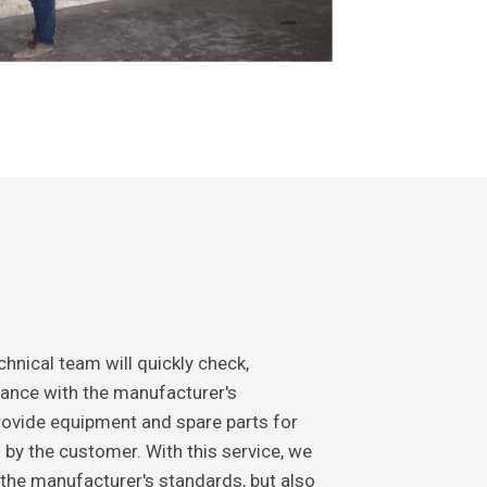
hnical team will quickly check,
ance with the manufacturer's
ovide equipment and spare parts for
d by the customer. With this service, we
 the manufacturer's standards, but also