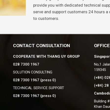
provide you with dedicated technical supp
serve and support customers 24 hours a d
to customers.
CONTACT CONSULTATION
OFFICE
COOPERATE WITH THANG UY GROUP
Singapor
028 7300 1967
No,1 Jala
159345
SOLUTION CONSULTING
(+84) 02
028 7300 1967 (press 0)
(+84) 28
TECHNICAL SERVICE SUPPORT
Cambodia
028 7300 1967 (press 0)
Building 
Khan Dau