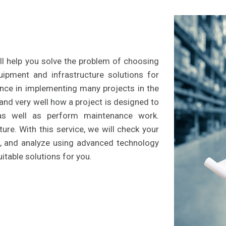
l help you solve the problem of choosing
quipment and infrastructure solutions for
nce in implementing many projects in the
tand very well how a project is designed to
 as well as perform maintenance work.
ure. With this service, we will check your
e, and analyze using advanced technology
itable solutions for you.