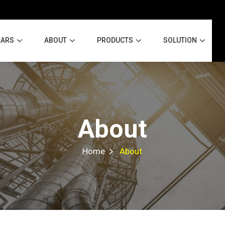
EARS
ABOUT
PRODUCTS
SOLUTION
About
Home
About