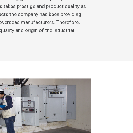
s takes prestige and product quality as
oducts the company has been providing
overseas manufacturers. Therefore,
ality and origin of the industrial