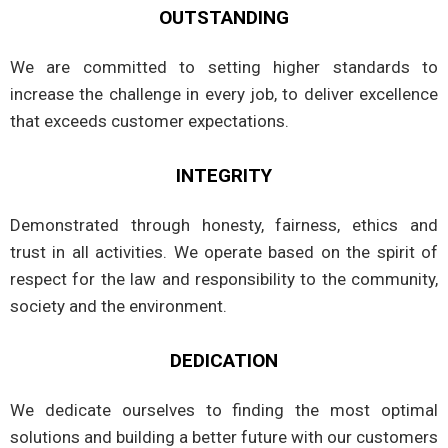
OUTSTANDING
We are committed to setting higher standards to
increase the challenge in every job, to deliver excellence
that exceeds customer expectations.
INTEGRITY
Demonstrated through honesty, fairness, ethics and
trust in all activities. We operate based on the spirit of
respect for the law and responsibility to the community,
society and the environment.
DEDICATION
We dedicate ourselves to finding the most optimal
solutions and building a better future with our customers