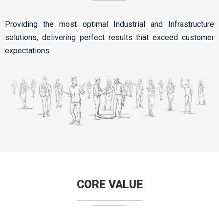
Providing the most optimal Industrial and Infrastructure
solutions, delivering perfect results that exceed customer
expectations.
CORE VALUE