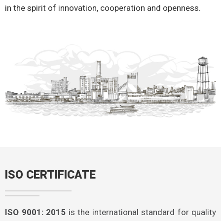
in the spirit of innovation, cooperation and openness.
ISO CERTIFICATE
ISO 9001: 2015
is the international standard for quality