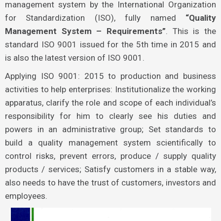
management system by the International Organization
for Standardization (ISO), fully named
“Quality
Management System – Requirements”
. This is the
standard ISO 9001 issued for the 5th time in 2015 and
is also the latest version of ISO 9001.
Applying ISO 9001: 2015 to production and business
activities to help enterprises: Institutionalize the working
apparatus, clarify the role and scope of each individual’s
responsibility for him to clearly see his duties and
powers in an administrative group; Set standards to
build a quality management system scientifically to
control risks, prevent errors, produce / supply quality
products / services; Satisfy customers in a stable way,
also needs to have the trust of customers, investors and
employees.