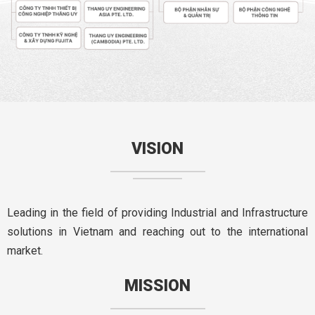
VISION
Leading in the field of providing Industrial and Infrastructure
solutions in Vietnam and reaching out to the international
market.
MISSION