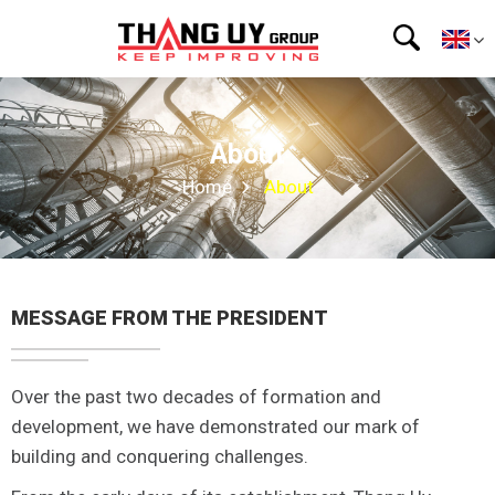
About
Home
About
MESSAGE FROM THE PRESIDENT
Over the past two decades of formation and
development, we have demonstrated our mark of
building and conquering challenges.