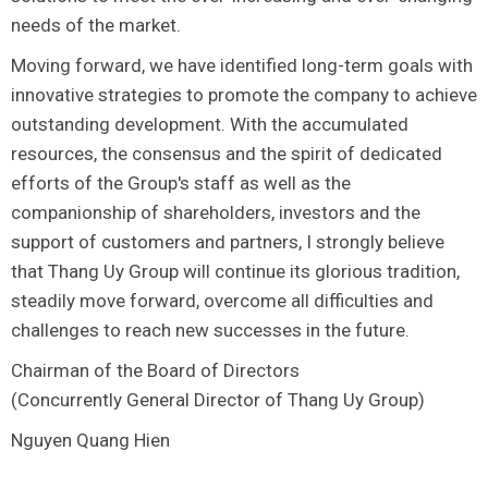
needs of the market.
Moving forward, we have identified long-term goals with
innovative strategies to promote the company to achieve
outstanding development. With the accumulated
resources, the consensus and the spirit of dedicated
efforts of the Group's staff as well as the
companionship of shareholders, investors and the
support of customers and partners, I strongly believe
that Thang Uy Group will continue its glorious tradition,
steadily move forward, overcome all difficulties and
challenges to reach new successes in the future.
Chairman of the Board of Directors
(Concurrently General Director of Thang Uy Group)
Nguyen Quang Hien