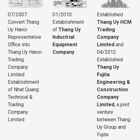
07/2007:
01/2010:
Established
Convert Thang
Establishment
Thang Uy HCM
Uy Hanoi
of
Thang Uy
Trading
Representative
Industrial
Company
Office into
Equipment
Limited
and
Thang Uy Hanoi
Company
04/2012:
Trading
Established
Company
Thang Uy
Limited
Fujita
Establishment
Engineering &
of Nhat Quang
Construction
Technical &
Company
Trading
Limited
, a joint
Company
venture
Limited
between Thang
Uy Group and
Fujita