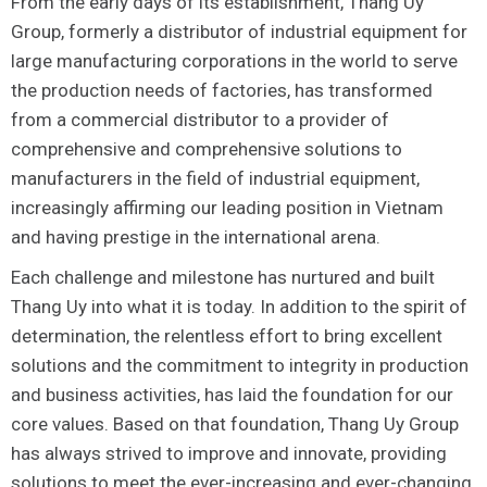
From the early days of its establishment, Thang Uy
Group, formerly a distributor of industrial equipment for
large manufacturing corporations in the world to serve
the production needs of factories, has transformed
from a commercial distributor to a provider of
comprehensive and comprehensive solutions to
manufacturers in the field of industrial equipment,
increasingly affirming our leading position in Vietnam
and having prestige in the international arena.
Each challenge and milestone has nurtured and built
Thang Uy into what it is today. In addition to the spirit of
determination, the relentless effort to bring excellent
solutions and the commitment to integrity in production
and business activities, has laid the foundation for our
core values. Based on that foundation, Thang Uy Group
has always strived to improve and innovate, providing
solutions to meet the ever-increasing and ever-changing