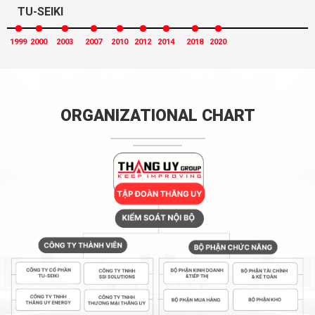
TU-SEIKI
1999
2000
2003
2007
2010
2012
2014
2018
2020
ORGANIZATIONAL CHART