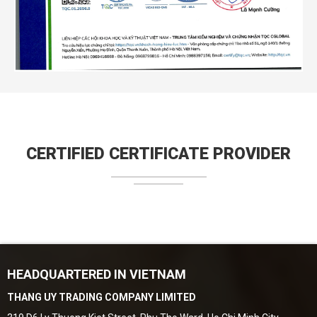
CERTIFIED CERTIFICATE PROVIDER
HEADQUARTERED IN VIETNAM
THANG UY TRADING COMPANY LIMITED