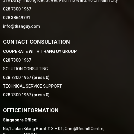
319 D6 Ly Thuong Kiet Street, Phu Tho Ward, Ho Chi Minh City
028 7300 1967
028 38649791
info@thanguy.com
CONTACT CONSULTATION
COOPERATE WITH THANG UY GROUP
028 7300 1967
SOLUTION CONSULTING
028 7300 1967 (press 0)
TECHNICAL SERVICE SUPPORT
028 7300 1967 (press 0)
OFFICE INFORMATION
Singapore Office:
No,1 Jalan Kilang Barat # 3 – 01, One @Redhill Centre,