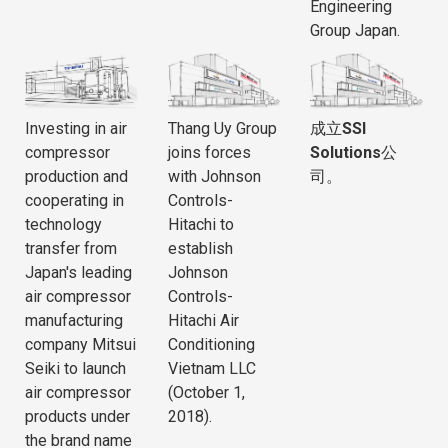
Engineering
Group Japan.
Investing in air
Thang Uy Group
成立
SSI
compressor
joins forces
Solutions
公
production and
with Johnson
司。
cooperating in
Controls-
technology
Hitachi to
transfer from
establish
Japan's leading
Johnson
air compressor
Controls-
manufacturing
Hitachi Air
company Mitsui
Conditioning
Seiki to launch
Vietnam LLC
air compressor
(October 1,
products under
2018).
the brand name