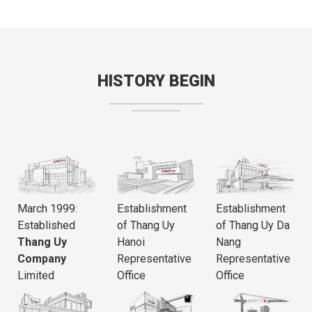
HISTORY BEGIN
March 1999:
Establishment
Establishment
Established
of Thang Uy
of Thang Uy Da
Thang Uy
Hanoi
Nang
Company
Representative
Representative
Limited
Office
Office