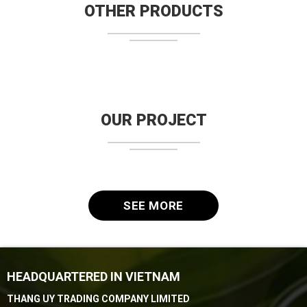
OTHER PRODUCTS
OUR PROJECT
SEE MORE
HEADQUARTERED IN VIETNAM
THANG UY TRADING COMPANY LIMITED