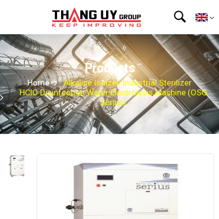
Products
Home
Alkaline Ionizer, Industrial Sterilizer
HClO Disinfection Water Electrolysis Machine (OSG
Serius)