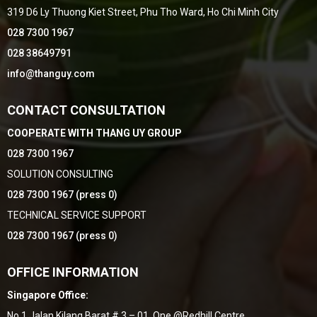
319 D6 Ly Thuong Kiet Street, Phu Tho Ward, Ho Chi Minh City
028 7300 1967
028 38649791
info@thanguy.com
CONTACT CONSULTATION
COOPERATE WITH THANG UY GROUP
028 7300 1967
SOLUTION CONSULTING
028 7300 1967 (press 0)
TECHNICAL SERVICE SUPPORT
028 7300 1967 (press 0)
OFFICE INFORMATION
Singapore Office:
No,1 Jalan Kilang Barat # 3 – 01, One @Redhill Centre,