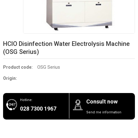
HClO Disinfection Water Electrolysis Machine
(OSG Serius)
OSG Serius
Product code:
Origin:
Hotline:
Consult now
028 7300 1967
Send me information