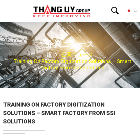
企業ニュース
家
企業ニュース
Training On Factory Digitization Solutions – Smart
Factory From SSI Solutions
TRAINING ON FACTORY DIGITIZATION
SOLUTIONS – SMART FACTORY FROM SSI
SOLUTIONS