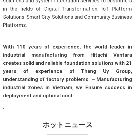
solutions and system integration services to customers
in the fields of Digital Transformation, IoT Platform
Solutions, Smart City Solutions and Community Business
Platforms.
With 110 years of experience, the world leader in
industrial manufacturing from Hitachi Vantara
creates solid and reliable foundation solutions with 21
years of experience of Thang Uy Group,
understanding of factory problems. – Manufacturing
industrial zones in Vietnam, we Ensure success in
deployment and optimal cost.
;
ホットニュース