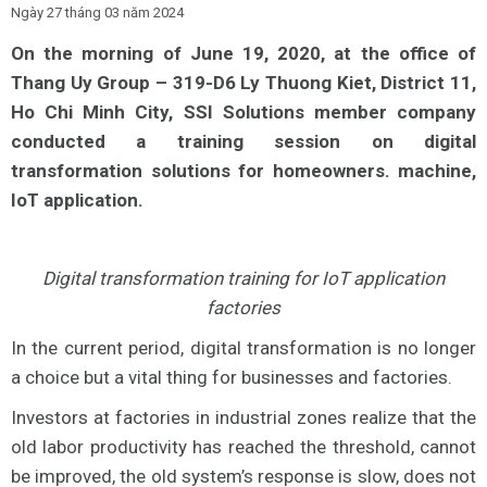
Ngày 27 tháng 03 năm 2024
On the morning of June 19, 2020, at the office of
Thang Uy Group – 319-D6 Ly Thuong Kiet, District 11,
Ho Chi Minh City, SSI Solutions member company
conducted a training session on digital
transformation solutions for homeowners. machine,
IoT application.
Digital transformation training for IoT application
factories
In the current period, digital transformation is no longer
a choice but a vital thing for businesses and factories.
Investors at factories in industrial zones realize that the
old labor productivity has reached the threshold, cannot
be improved, the old system’s response is slow, does not