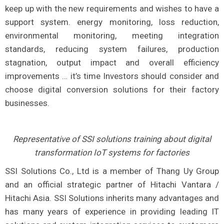
keep up with the new requirements and wishes to have a
support system. energy monitoring, loss reduction,
environmental monitoring, meeting integration
standards, reducing system failures, production
stagnation, output impact and overall efficiency
improvements … it’s time Investors should consider and
choose digital conversion solutions for their factory
businesses.
Representative of SSI solutions training about digital
transformation IoT systems for factories
SSI Solutions Co., Ltd is a member of Thang Uy Group
and an official strategic partner of Hitachi Vantara /
Hitachi Asia. SSI Solutions inherits many advantages and
has many years of experience in providing leading IT