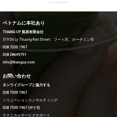
ベトナムに本社あり
THANG UY 貿易有限会社
319 D6 Ly Thuong Kiet Street、フート区、ホーチミン市
028 7300 1967
028 38649791
info@thanguy.com
お問い合わせ
タンウイグループと協力する
028 7300 1967
ソリューションコンサルティング
028 7300 1967 (押す0)
テクニカルサービスサポート