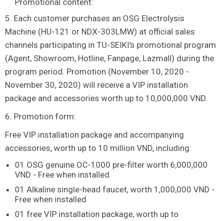
Promotional content:
5. Each customer purchases an OSG Electrolysis
Machine (HU-121 or NDX-303LMW) at official sales
channels participating in TU-SEIKI's promotional program
(Agent, Showroom, Hotline, Fanpage, Lazmall) during the
program period. Promotion (November 10, 2020 -
November 30, 2020) will receive a VIP installation
package and accessories worth up to 10,000,000 VND.
6. Promotion form:
Free VIP installation package and accompanying
accessories, worth up to 10 million VND, including:
01 OSG genuine OC-1000 pre-filter worth 6,000,000
VND - Free when installed
01 Alkaline single-head faucet, worth 1,000,000 VND -
Free when installed
01 free VIP installation package, worth up to