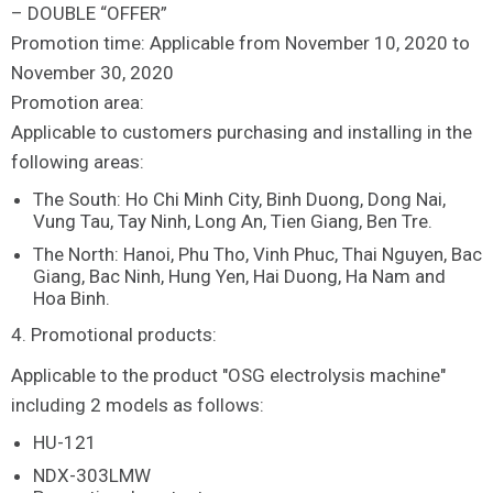
– DOUBLE “OFFER”
Promotion time: Applicable from November 10, 2020 to
November 30, 2020
Promotion area:
Applicable to customers purchasing and installing in the
following areas:
The South: Ho Chi Minh City, Binh Duong, Dong Nai,
Vung Tau, Tay Ninh, Long An, Tien Giang, Ben Tre.
The North: Hanoi, Phu Tho, Vinh Phuc, Thai Nguyen, Bac
Giang, Bac Ninh, Hung Yen, Hai Duong, Ha Nam and
Hoa Binh.
4. Promotional products:
Applicable to the product "OSG electrolysis machine"
including 2 models as follows:
HU-121
NDX-303LMW