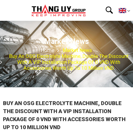
Market News
Home
Market News
Buy An OSG Electrolyte Machine, Double The Discount
With A VIP Installation Package Of 0 VND With
Accessories Worth Up To 10 Million VND
BUY AN OSG ELECTROLYTE MACHINE, DOUBLE
THE DISCOUNT WITH A VIP INSTALLATION
PACKAGE OF 0 VND WITH ACCESSORIES WORTH
UP TO 10 MILLION VND