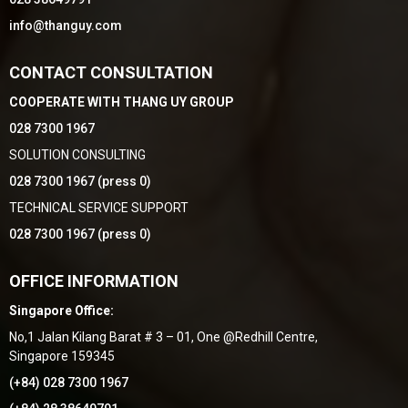
info@thanguy.com
CONTACT CONSULTATION
COOPERATE WITH THANG UY GROUP
028 7300 1967
SOLUTION CONSULTING
028 7300 1967 (press 0)
TECHNICAL SERVICE SUPPORT
028 7300 1967 (press 0)
OFFICE INFORMATION
Singapore Office:
No,1 Jalan Kilang Barat # 3 – 01, One @Redhill Centre,
Singapore 159345
(+84) 028 7300 1967