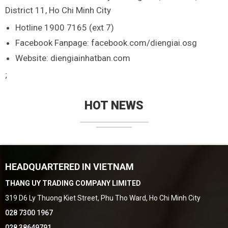
District 11, Ho Chi Minh City
Hotline 1900 7165 (ext 7)
Facebook Fanpage: facebook.com/diengiai.osg
Website: diengiainhatban.com
;
HOT NEWS
HEADQUARTERED IN VIETNAM
THANG UY TRADING COMPANY LIMITED
319 D6 Ly Thuong Kiet Street, Phu Tho Ward, Ho Chi Minh City
028 7300 1967
028 38649791