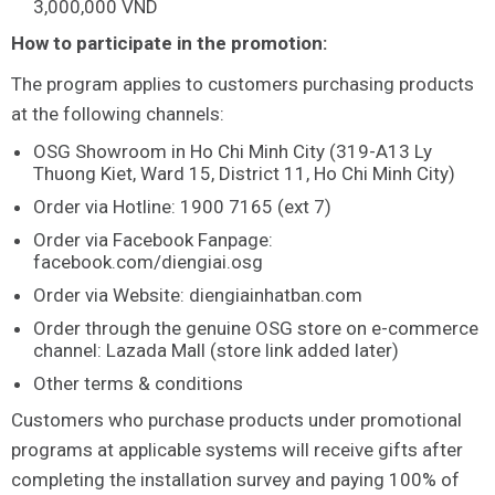
3,000,000 VND
How to participate in the promotion:
The program applies to customers purchasing products
at the following channels:
OSG Showroom in Ho Chi Minh City (319-A13 Ly
Thuong Kiet, Ward 15, District 11, Ho Chi Minh City)
Order via Hotline: 1900 7165 (ext 7)
Order via Facebook Fanpage:
facebook.com/diengiai.osg
Order via Website: diengiainhatban.com
Order through the genuine OSG store on e-commerce
channel: Lazada Mall (store link added later)
Other terms & conditions
Customers who purchase products under promotional
programs at applicable systems will receive gifts after
completing the installation survey and paying 100% of