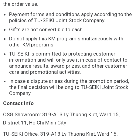
the order value.
Payment forms and conditions apply according to the
policies of TU-SEIKI Joint Stock Company.
Gifts are not convertible to cash.
Do not apply this KM program simultaneously with
other KM programs.
TU-SEIKI is committed to protecting customer
information and will only use it in case of contact to
announce results, award prizes, and other customer
care and promotional activities.
In case a dispute arises during the promotion period,
the final decision will belong to TU-SEIKI Joint Stock
Company.
Contact Info
OSG Showroom: 319-A13 Ly Thuong Kiet, Ward 15,
District 11, Ho Chi Minh City
TU-SEIKI Office: 319-A13 Ly Thuong Kiet, Ward 15,