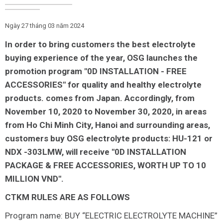
Ngày 27 tháng 03 năm 2024
In order to bring customers the best electrolyte
buying experience of the year, OSG launches the
promotion program "0D INSTALLATION - FREE
ACCESSORIES" for quality and healthy electrolyte
products. comes from Japan. Accordingly, from
November 10, 2020 to November 30, 2020, in areas
from Ho Chi Minh City, Hanoi and surrounding areas,
customers buy OSG electrolyte products: HU-121 or
NDX -303LMW, will receive "0D INSTALLATION
PACKAGE & FREE ACCESSORIES, WORTH UP TO 10
MILLION VND".
CTKM RULES ARE AS FOLLOWS
Program name: BUY “ELECTRIC ELECTROLYTE MACHINE”