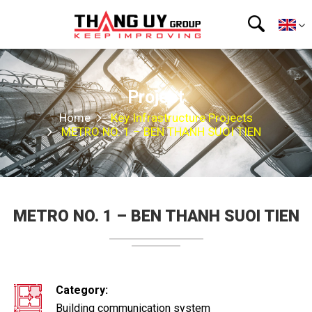
Project
Home
Key Infrastructure Projects
METRO NO. 1 – BEN THANH SUOI ​​TIEN
METRO NO. 1 – BEN THANH SUOI ​​TIEN
Category:
Building communication system