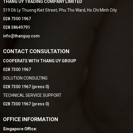
THANG UY TRADING COMPANY LIMITED
319 D6 Ly Thuong Kiet Street, Phu Tho Ward, Ho Chi Minh City
028 7300 1967
028 38649791
info@thanguy.com
CONTACT CONSULTATION
COOPERATE WITH THANG UY GROUP
028 7300 1967
SOLUTION CONSULTING
028 7300 1967 (press 0)
TECHNICAL SERVICE SUPPORT
028 7300 1967 (press 0)
OFFICE INFORMATION
Singapore Office: