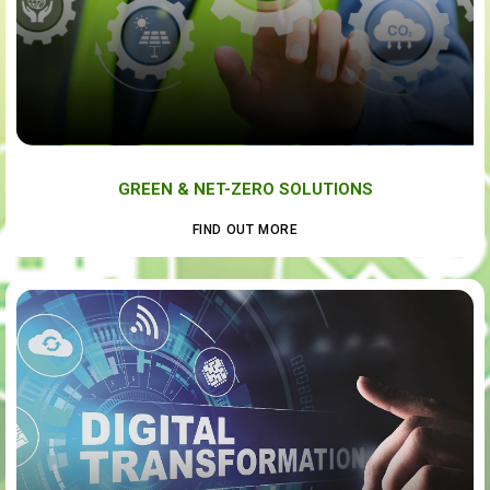
GREEN & NET-ZERO SOLUTIONS
FIND OUT MORE