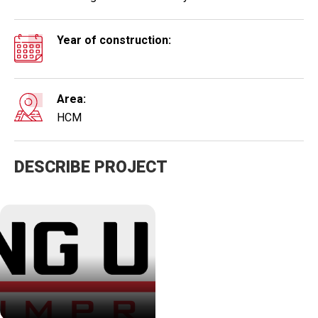
Year of construction:
Area:
HCM
DESCRIBE PROJECT