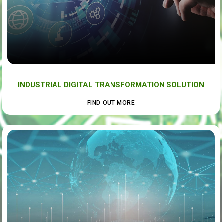
INDUSTRIAL DIGITAL TRANSFORMATION SOLUTION
FIND OUT MORE