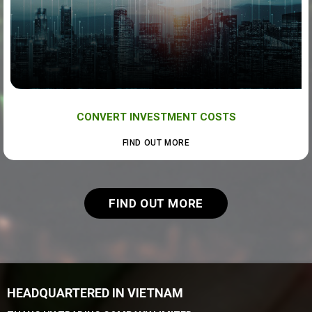
CONVERT INVESTMENT COSTS
FIND OUT MORE
FIND OUT MORE
HEADQUARTERED IN VIETNAM