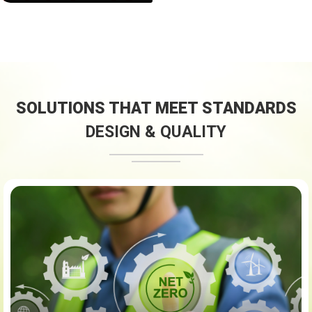
SOLUTIONS THAT MEET STANDARDS
DESIGN & QUALITY