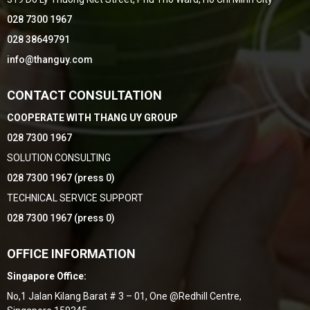
028 7300 1967
028 38649791
info@thanguy.com
CONTACT CONSULTATION
COOPERATE WITH THANG UY GROUP
028 7300 1967
SOLUTION CONSULTING
028 7300 1967 (press 0)
TECHNICAL SERVICE SUPPORT
028 7300 1967 (press 0)
OFFICE INFORMATION
Singapore Office:
No,1 Jalan Kilang Barat # 3 – 01, One @Redhill Centre,