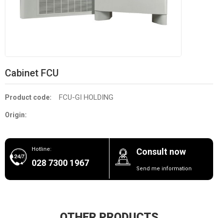
Cabinet FCU
FCU-GI HOLDING
Product code:
Origin:
Hotline:
Consult now
028 7300 1967
Send me information
OTHER PRODUCTS