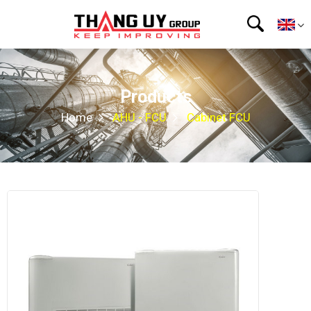
Products
Home
AHU - FCU
Cabinet FCU