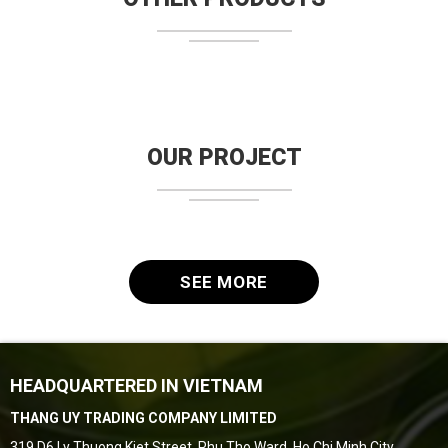
OUR PROJECT
SEE MORE
HEADQUARTERED IN VIETNAM
THANG UY TRADING COMPANY LIMITED
319 D6 Ly Thuong Kiet Street, Phu Tho Ward, Ho Chi Minh City