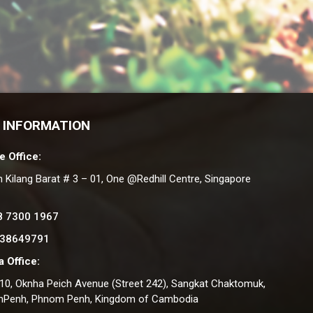
 INFORMATION
e Office:
n Kilang Barat # 3 – 01, One @Redhill Centre, Singapore
8 7300 1967
 38649791
 Office:
#10, Oknha Peich Avenue (Street 242), Sangkat Chaktomuk,
nPenh, Phnom Penh, Kingdom of Cambodia