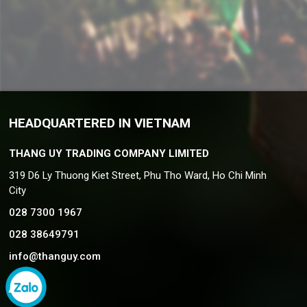
HEADQUARTERED IN VIETNAM
THANG UY TRADING COMPANY LIMITED
319 D6 Ly Thuong Kiet Street, Phu Tho Ward, Ho Chi Minh
City
028 7300 1967
028 38649791
info@thanguy.com