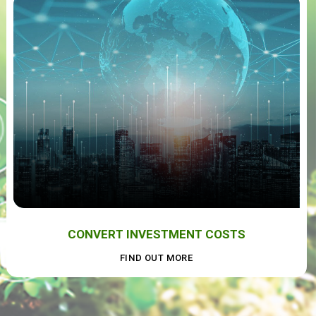
CONVERT INVESTMENT COSTS
FIND OUT MORE