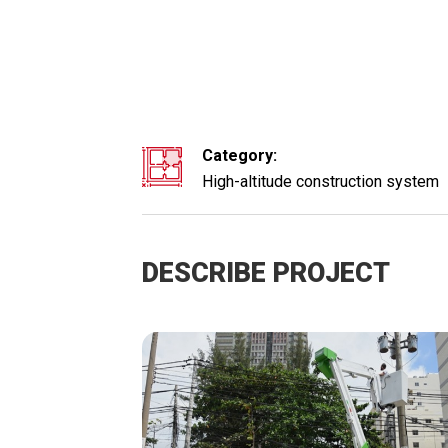
Category:
High-altitude construction system
DESCRIBE PROJECT