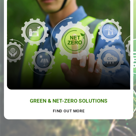
GREEN & NET-ZERO SOLUTIONS
FIND OUT MORE