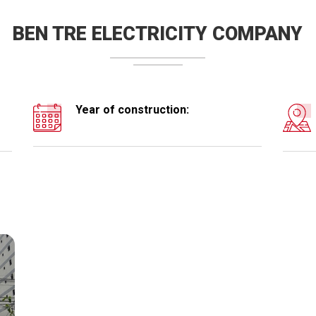
BEN TRE ELECTRICITY COMPANY
Year of construction: