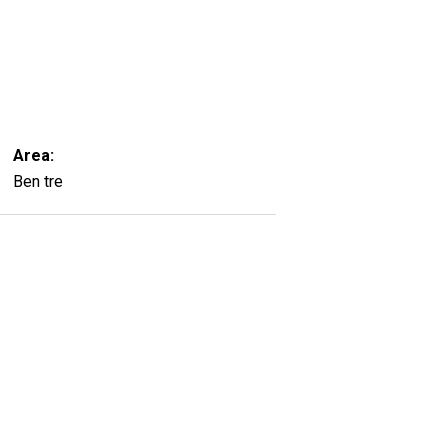
Area:
Ben tre