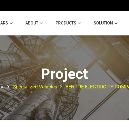
EARS
ABOUT
PRODUCTS
SOLUTION
Project
me
Specialized Vehicles
BEN TRE ELECTRICITY COM