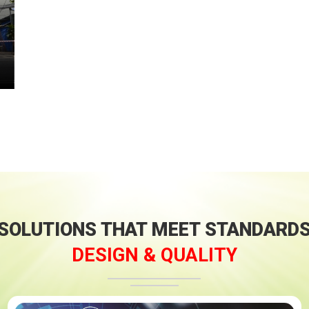
SOLUTIONS THAT MEET STANDARD
DESIGN & QUALITY