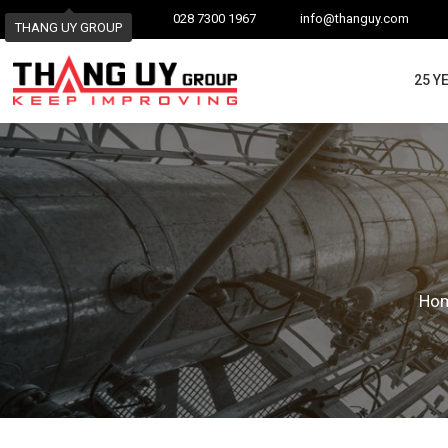
028 7300 1967
info@thanguy.com
THANG UY GROUP
25 Y
Ho