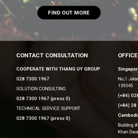
FIND OUT MORE
CONTACT CONSULTATION
OFFICE
COOPERATE WITH THANG UY GROUP
Singapor
028 7300 1967
No,1 Jala
159345
SOLUTION CONSULTING
(+84) 02
028 7300 1967 (press 0)
(+84) 28
TECHNICAL SERVICE SUPPORT
Cambodia
028 7300 1967 (press 0)
Building 
Khan Dau