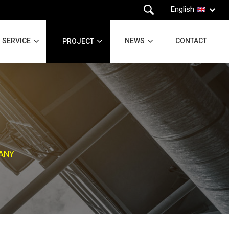
English
SERVICE
NEWS
CONTACT
PROJECT
PANY