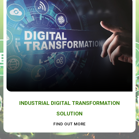
INDUSTRIAL DIGITAL TRANSFORMATION
SOLUTION
FIND OUT MORE