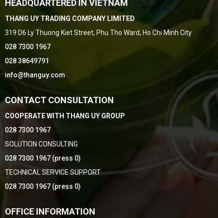
HEADQUARTERED IN VIETNAM
THANG UY TRADING COMPANY LIMITED
319 D6 Ly Thuong Kiet Street, Phu Tho Ward, Ho Chi Minh City
028 7300 1967
028 38649791
info@thanguy.com
CONTACT CONSULTATION
COOPERATE WITH THANG UY GROUP
028 7300 1967
SOLUTION CONSULTING
028 7300 1967 (press 0)
TECHNICAL SERVICE SUPPORT
028 7300 1967 (press 0)
OFFICE INFORMATION