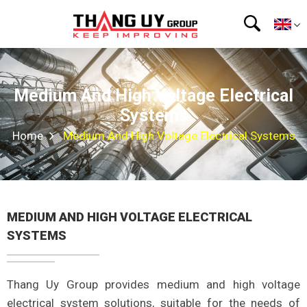
Medium And High Voltage Electrical
Systems
Home
Medium And High Voltage Electrical Systems
MEDIUM AND HIGH VOLTAGE ELECTRICAL
SYSTEMS
Thang Uy Group provides medium and high voltage
electrical system solutions, suitable for the needs of