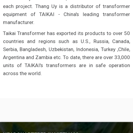
each project. Thang Uy is a distributor of transformer
equipment of TAIKAI - China's leading transformer
manufacturer.
Taikai Transformer has exported its products to over 50
countries and regions such as U.S., Russia, Canada,
Serbia, Bangladesh, Uzbekistan, Indonesia, Turkey ,Chile,
Argentina and Zambia etc. To date, there are over 33,000
units of TAIKAI's transformers are in safe operation
across the world.