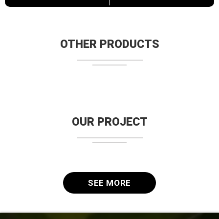
OTHER PRODUCTS
OUR PROJECT
SEE MORE