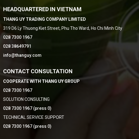
HEADQUARTERED IN VIETNAM
THANG UY TRADING COMPANY LIMITED
319 D6 Ly Thuong Kiet Street, Phu Tho Ward, Ho Chi Minh City
028 7300 1967
028 38649791
info@thanguy.com
CONTACT CONSULTATION
COOPERATE WITH THANG UY GROUP
028 7300 1967
SOLUTION CONSULTING
028 7300 1967 (press 0)
TECHNICAL SERVICE SUPPORT
028 7300 1967 (press 0)