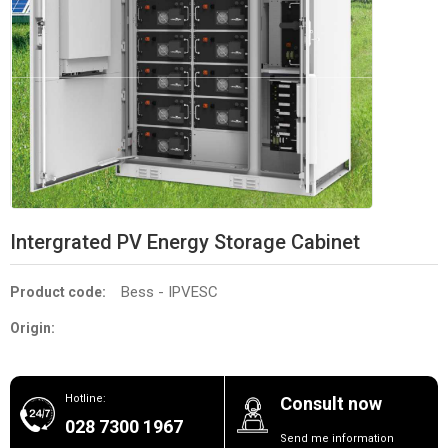
Intergrated PV Energy Storage Cabinet
Bess - IPVESC
Product code:
Origin:
Hotline:
Consult now
028 7300 1967
Send me information