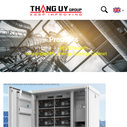
Products
Home
BESS System
Intergrated PV Energy Storage Cabinet