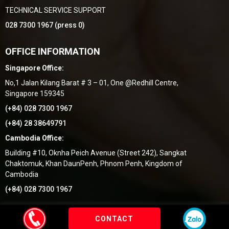
TECHNICAL SERVICE SUPPORT
028 7300 1967 (press 0)
OFFICE INFORMATION
Singapore Office:
No,1 Jalan Kilang Barat # 3 – 01, One @Redhill Centre,
Singapore 159345
(+84) 028 7300 1967
(+84) 28 38649791
Cambodia Office:
Building #10, Oknha Peich Avenue (Street 242), Sangkat
Chaktomuk, Khan DaunPenh, Phnom Penh, Kingdom of
Cambodia
(+84) 028 7300 1967
by Thang Uy Group
© 2018
- Thiết kế bởi
Vietnhan.co
CONTACT