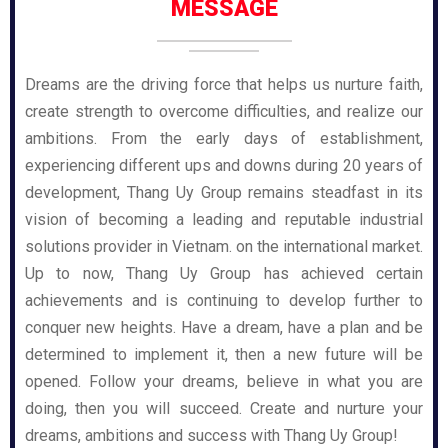
MESSAGE
Dreams are the driving force that helps us nurture faith,
create strength to overcome difficulties, and realize our
ambitions. From the early days of establishment,
experiencing different ups and downs during 20 years of
development, Thang Uy Group remains steadfast in its
vision of becoming a leading and reputable industrial
solutions provider in Vietnam. on the international market.
Up to now, Thang Uy Group has achieved certain
achievements and is continuing to develop further to
conquer new heights. Have a dream, have a plan and be
determined to implement it, then a new future will be
opened. Follow your dreams, believe in what you are
doing, then you will succeed. Create and nurture your
dreams, ambitions and success with Thang Uy Group!