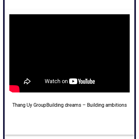
Thang Uy Group
Building dreams – Building ambitions