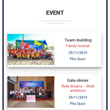
EVENT
Team-building
Family festival
29/11/2019
Phu Quoc
Gala-dinner
Build dreams – Build
ambitions
29/11/2019
Phu Quoc