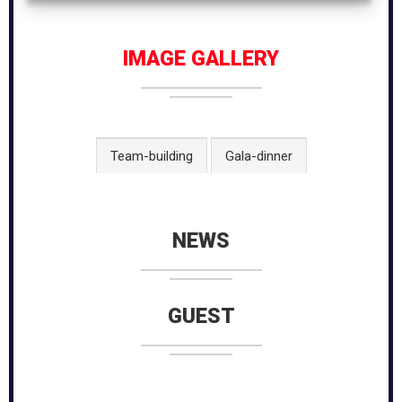
IMAGE GALLERY
Team-building
Gala-dinner
NEWS
GUEST