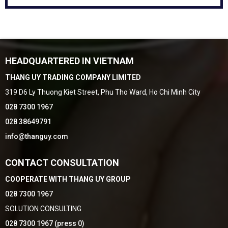
HEADQUARTERED IN VIETNAM
THANG UY TRADING COMPANY LIMITED
319 D6 Ly Thuong Kiet Street, Phu Tho Ward, Ho Chi Minh City
028 7300 1967
028 38649791
info@thanguy.com
CONTACT CONSULTATION
COOPERATE WITH THANG UY GROUP
028 7300 1967
SOLUTION CONSULTING
028 7300 1967 (press 0)